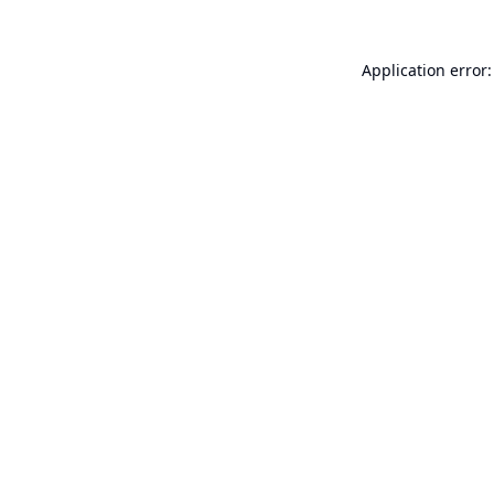
Application error: