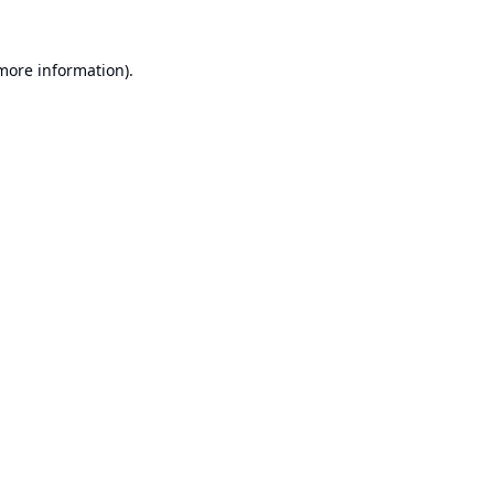
 more information).