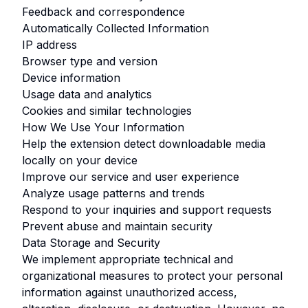
Feedback and correspondence
Automatically Collected Information
IP address
Browser type and version
Device information
Usage data and analytics
Cookies and similar technologies
How We Use Your Information
Help the extension detect downloadable media
locally on your device
Improve our service and user experience
Analyze usage patterns and trends
Respond to your inquiries and support requests
Prevent abuse and maintain security
Data Storage and Security
We implement appropriate technical and
organizational measures to protect your personal
information against unauthorized access,