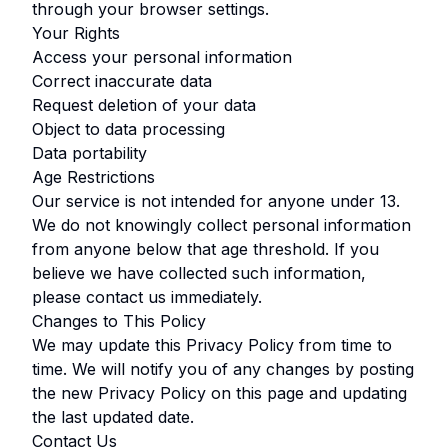
through your browser settings.
Your Rights
Access your personal information
Correct inaccurate data
Request deletion of your data
Object to data processing
Data portability
Age Restrictions
Our service is not intended for anyone under
13
.
We do not knowingly collect personal information
from anyone below that age threshold. If you
believe we have collected such information,
please contact us immediately.
Changes to This Policy
We may update this Privacy Policy from time to
time. We will notify you of any changes by posting
the new Privacy Policy on this page and updating
the last updated date.
Contact Us