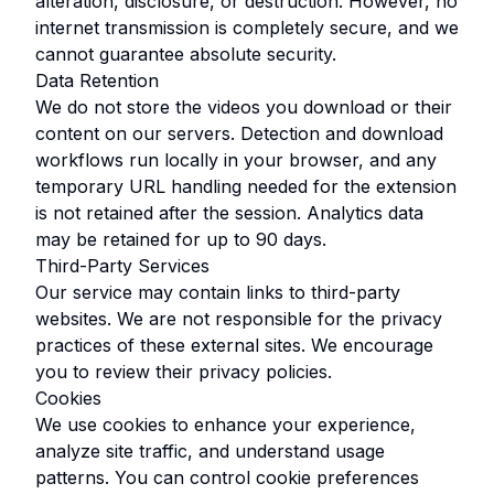
alteration, disclosure, or destruction. However, no
internet transmission is completely secure, and we
cannot guarantee absolute security.
Data Retention
We do not store the videos you download or their
content on our servers. Detection and download
workflows run locally in your browser, and any
temporary URL handling needed for the extension
is not retained after the session. Analytics data
may be retained for up to 90 days.
Third-Party Services
Our service may contain links to third-party
websites. We are not responsible for the privacy
practices of these external sites. We encourage
you to review their privacy policies.
Cookies
We use cookies to enhance your experience,
analyze site traffic, and understand usage
patterns. You can control cookie preferences