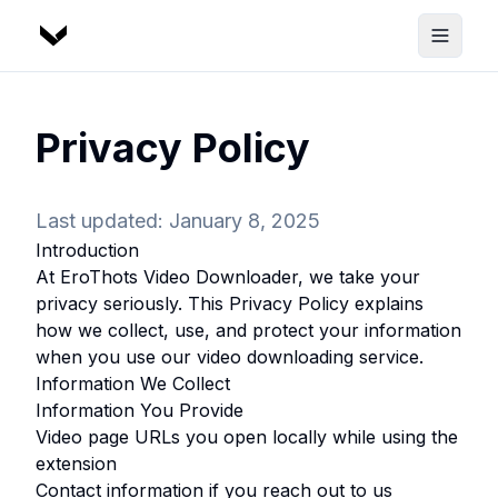
Privacy Policy
Last updated: January 8, 2025
Introduction
At
EroThots Video Downloader
, we take your
privacy seriously. This Privacy Policy explains
how we collect, use, and protect your information
when you use our video downloading service.
Information We Collect
Information You Provide
Video page URLs you open locally while using the
extension
Contact information if you reach out to us