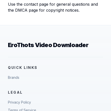
Use the contact page for general questions and
the DMCA page for copyright notices.
EroThots Video Downloader
QUICK LINKS
Brands
LEGAL
Privacy Policy
Terms of Service